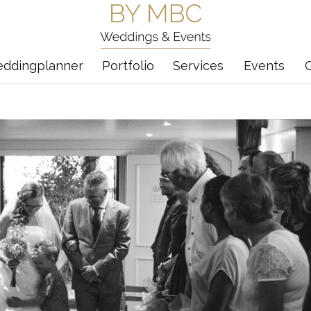
eddingplanner
Portfolio
Services
Events