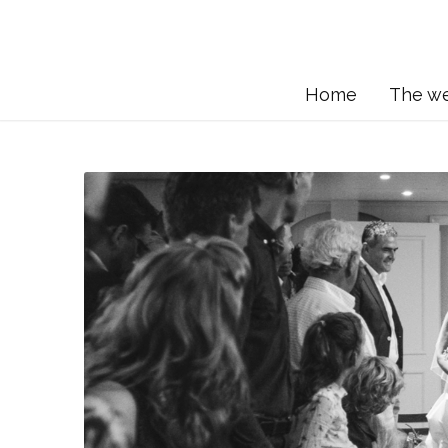
Home
The w