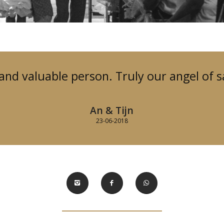
 and valuable person. Truly our angel of s
An & Tijn
23-06-2018