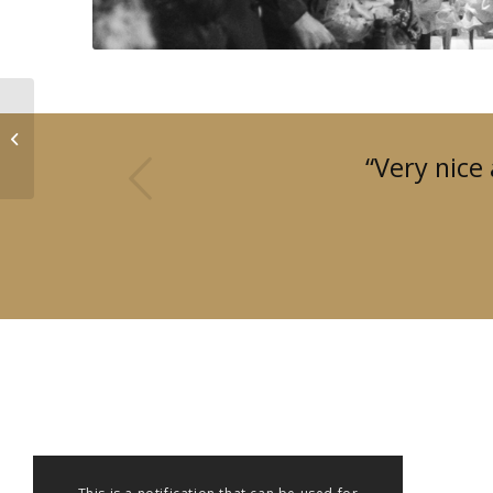
ADVISORY MEETING
us
“Very nice