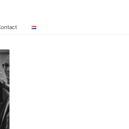
Contact