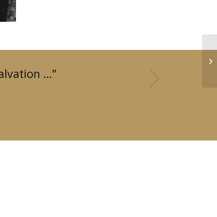
Next
alvation …”