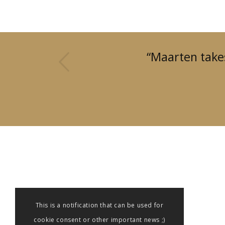
us
“Maarten takes
This is a notification that can be used for
cookie consent or other important news ;)