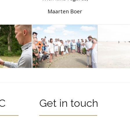
Maarten Boer
C
Get in touch