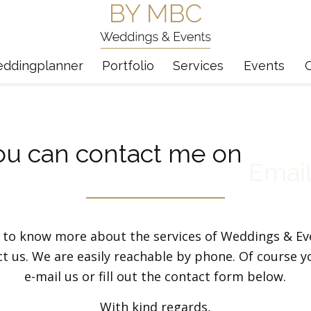
eddingplanner
Portfolio
Services
Events
ou can contact me on
Emai
 to know more about the services of Weddings & E
ct us. We are easily reachable by phone. Of course y
e-mail us or fill out the contact form below.
With kind regards,