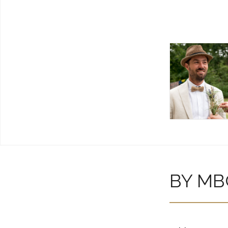
BY MB