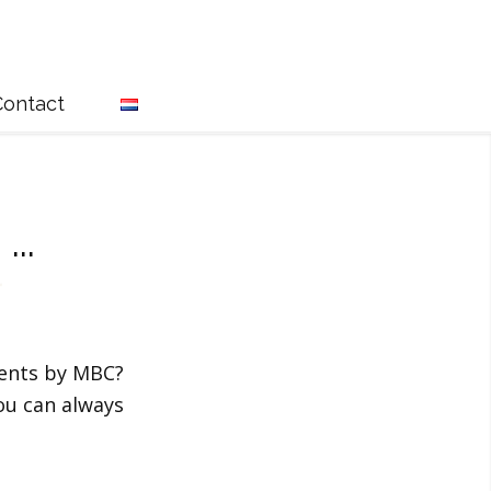
Contact
l
...
vents by MBC?
ou can always