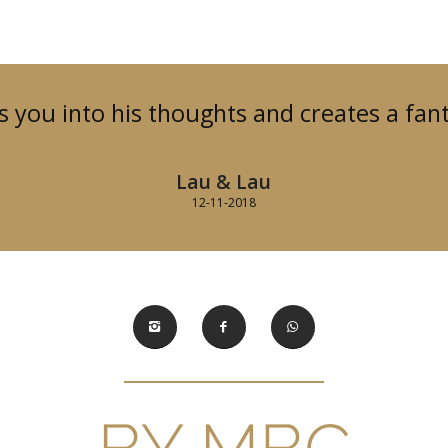
 you into his thoughts and creates a fant
Lau & Lau
12-11-2018