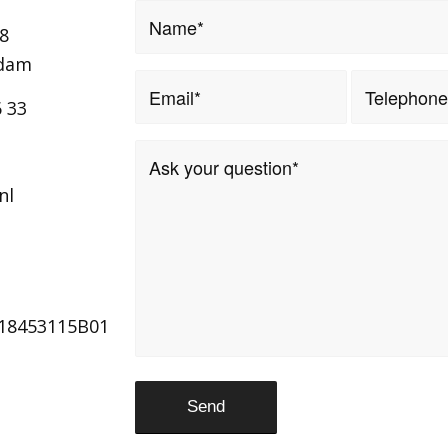
8
ndam
6 33
nl
18453115B01