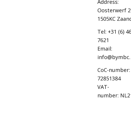
Address:
Oosterwerf 2
1505KC Zaa
Tel: +31 (6) 4
7621
Email:
info@bymbc.
CoC-number:
72851384
VAT-
number: NL2