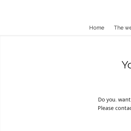
Home
The w
Y
Do you. want
Please conta